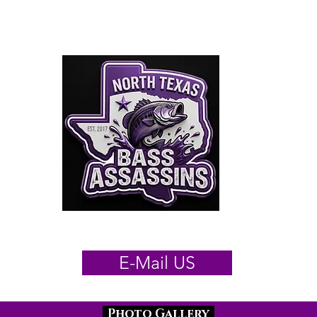
orth Texas Bass Assas
025/26 Schedule
Results
By
E-Mail US
Photo Gallery