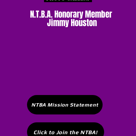
N.T.B.A. Honorary Member
Jimmy Houston
NTBA Mission Statement
Click to Join the NTBA!