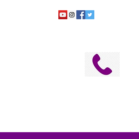
N
Submit a Suggestion
Home
2