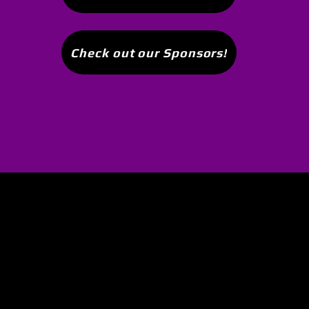
Check out our Sponsors!
 I joined this club. Awesome group of 
n. Other clubs are way to serious. This
round with win or lose and its always 