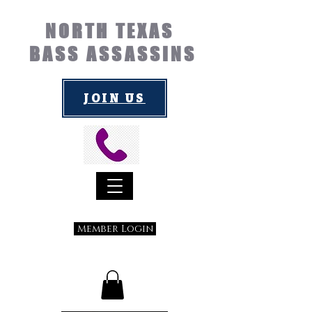
NORTH TEXAS
BASS ASSASSINS
JOIN US
Member Login
Submit a Suggestion