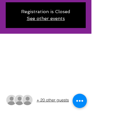
Registration is Closed
See other events
Time & Location
Jul 18, 2026, 6:00 PM CDT – Jul 19, 2026,
3:00 AM CDT
Selma Park Public Boat Ramp Lake Amon
G., 304 Lindsey St, Bowie, TX 76230, USA
Guests
+ 20 other guests
About The Event