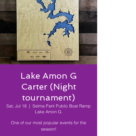
Lake Amon G
Carter (Night
tournament)
Sat, Jul 18
  |  
Selma Park Public Boat Ramp
Lake Amon G.
One of our most popular events for the
season!