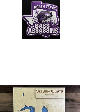
Click to Join