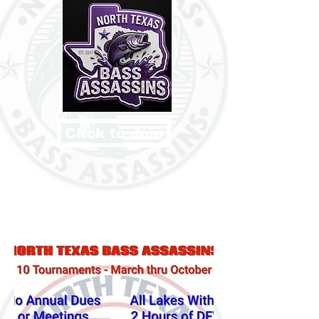
Click to Join