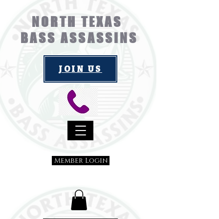
NORTH TEXAS
BASS ASSASSINS
JOIN US
Member Login
Submit a Suggestion