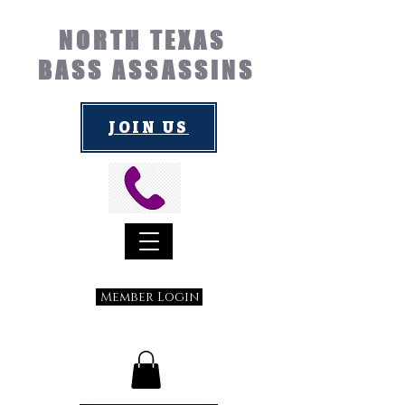
NORTH TEXAS
BASS ASSASSINS
JOIN US
Member Login
Submit a Suggestion