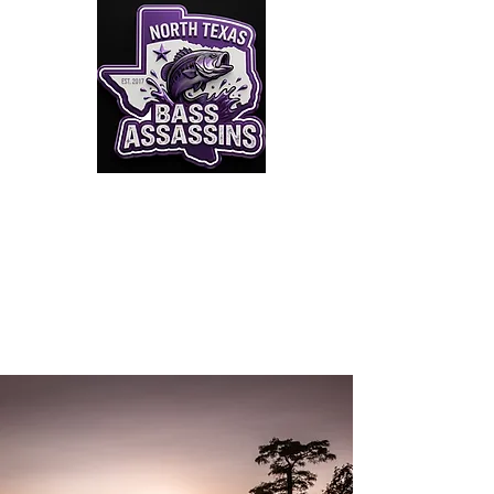
Click to Join