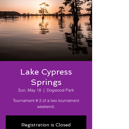
Lake Cypress
Springs
Sun, May 18
  |  
Dogwood Park
Tournament # 2 of a two tournament
weekend.
Registration is Closed