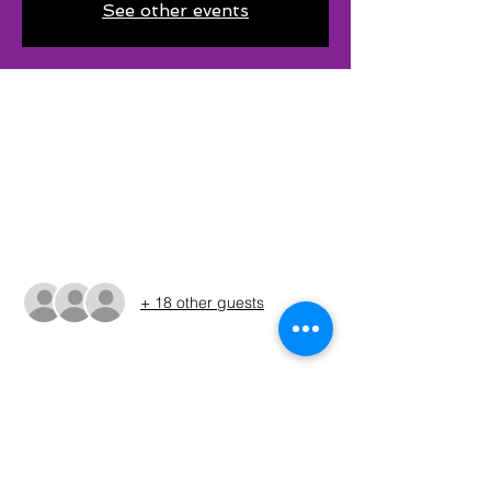
See other events
Time & Location
May 18, 2025, 5:40 AM – 3:30 PM CDT
Dogwood Park, 100-138 Deer Coves Dr,
Scroggins, TX 75480, USA
Guests
+ 18 other guests
About The Event
The times shown in the registration are 
only estimates. The Run Sheet will be 
posted on the Sunday before the 
tournament. (ALWAYS REFER TO THE RUN 