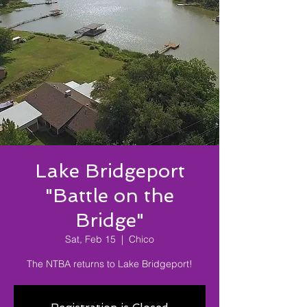
Lake Bridgeport
"Battle on the
Bridge"
Sat, Feb 15
  |  
Chico
The NTBA returns to Lake Bridgeport!