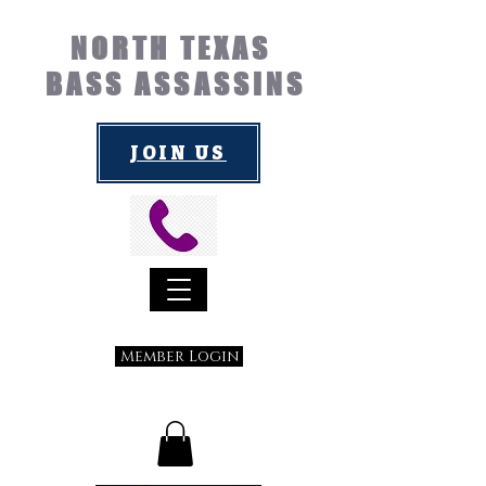
NORTH TEXAS
BASS ASSASSINS
JOIN US
Member Login
Submit a Suggestion