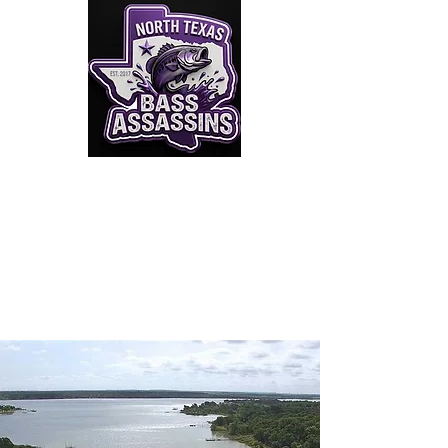
Click to Join