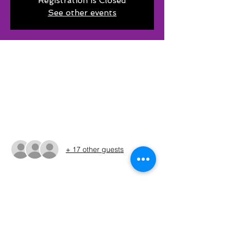
Registration is Closed
See other events
Time & Location
Feb 15, 2025, 6:00 AM – 3:30 PM CST
Chico, 372 Co Rd 1638, Chico, TX 76431,
USA
Guests
+ 17 other guests
About The Event
The times shown in the registration are 
only estimates. The Run Sheet will be 
posted on the Sunday before the 