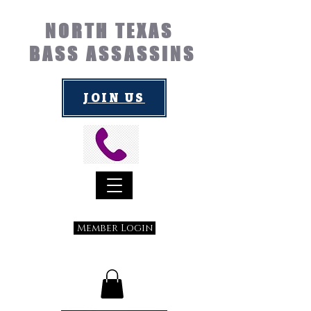
NORTH TEXAS
BASS ASSASSINS
JOIN US
Member Login
Submit a Suggestion