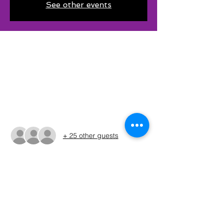
See other events
Time & Location
Jan 14, 2023, 6:30 AM – 4:30 PM CST
Eddleman Park, 130 Boat Ramp Rd,
Graham, TX 76450, USA
Guests
+ 25 other guests
About The Event
Please refer to the Run Sheet for final 
tournamaent details and changes. (WIll be 
issue on 12/5/22)