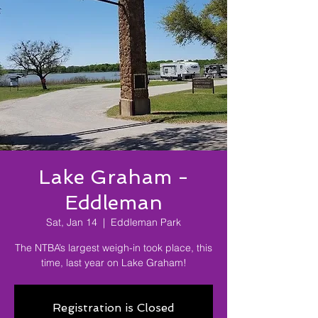
Lake Graham -
Eddleman
Sat, Jan 14
  |  
Eddleman Park
The NTBA’s largest weigh-in took place, this
time, last year on Lake Graham!
Registration is Closed