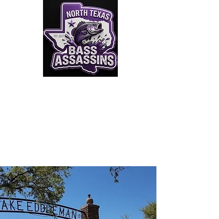
Click to Join