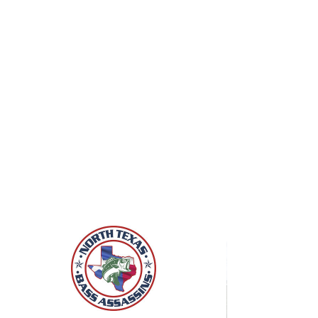
Click to Join