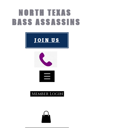
NORTH TEXAS
BASS ASSASSINS
JOIN US
Member Login
Submit a Suggestion