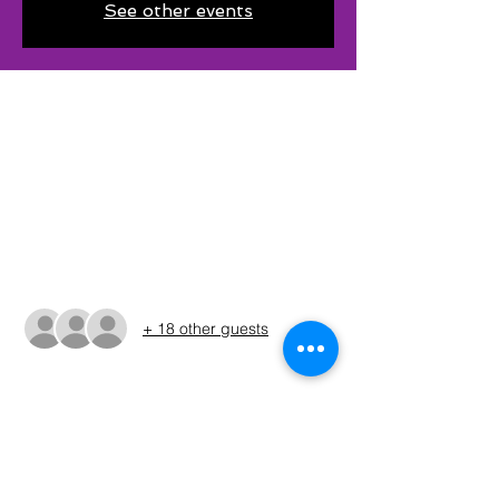
See other events
Time & Location
Apr 20, 2024, 6:00 AM CDT – Apr 21, 2024,
3:00 PM CDT
Frankston, 8900 Ruby Ln, Frankston, TX
75763, USA
Guests
+ 18 other guests
About The Event
The times shown in the registration are 
only estimates. The Run Sheet will be 
posted on the Sunday before the 