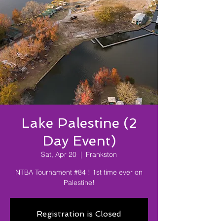
Lake Palestine (2
Day Event)
Sat, Apr 20
  |  
Frankston
NTBA Tournament #84 ! 1st time ever on
Palestine!
Registration is Closed