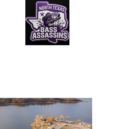
Click to Join