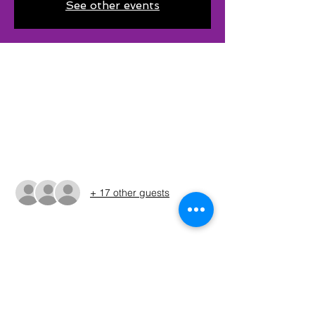
See other events
Time & Location
May 18, 2024, 6:00 AM – 3:00 PM CDT
BRA Recreation Area #4 South Public Boat,
Graford, TX 76449, USA
Guests
+ 17 other guests
About The Event
The times shown in the registration are 
only estimates. The Run Sheet will be 
posted on the Sunday before the 
tournament. (ALWAYS REFER TO THE RUN 