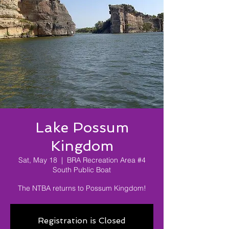
Lake Possum
Kingdom
Sat, May 18
  |  
BRA Recreation Area #4
South Public Boat
The NTBA returns to Possum Kingdom!
Registration is Closed