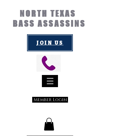
NORTH TEXAS
BASS ASSASSINS
JOIN US
Member Login
Submit a Suggestion