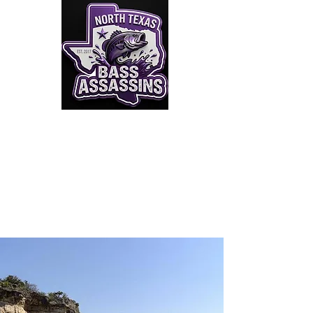
Click to Join