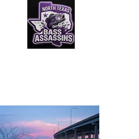
Click to Join