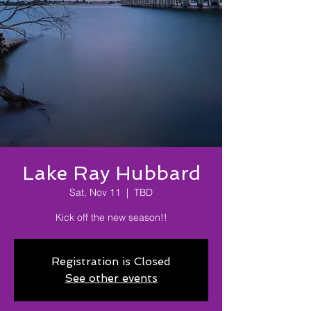
Lake Ray Hubbard
Sat, Nov 11
  |  
TBD
Kick off the new season!!
Registration is Closed
See other events