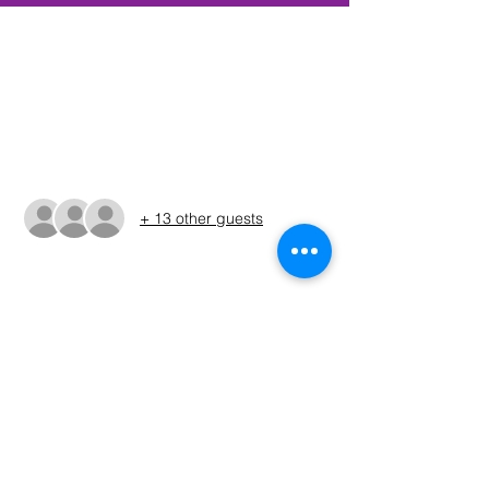
Time & Location
Nov 11, 2023, 6:00 AM – 3:30 PM CST
TBD, Rockwall, TX, USA
Guests
+ 13 other guests
About The Event
The Run Sheet will be posted on the 
Sunday before the tournament. (ALWAYS 
REFER TO THE RUN SHEET FOR THE 
OFFICIAL TOURNAMENT TIMES AND 
LOCATION)