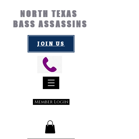
NORTH TEXAS
BASS ASSASSINS
JOIN US
Member Login
Submit a Suggestion