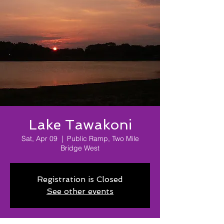
Lake Tawakoni
Sat, Apr 09
  |  
Public Ramp, Two Mile
Bridge West
Registration is Closed
See other events