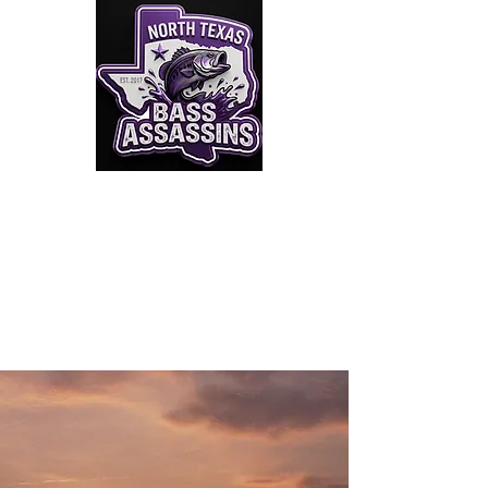
Click to Join