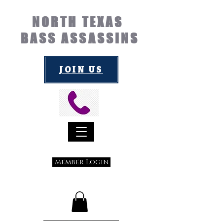
NORTH TEXAS
BASS ASSASSINS
JOIN US
Member Login
Submit a Suggestion