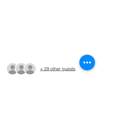
Time & Location
Apr 09, 2022, 6:00 AM – 3:50 PM CDT
Public Ramp, Two Mile Bridge West, Ellis
Rd & TX-276, West Tawakoni, TX 75474,
USA
Guests
+ 29 other guests
About The Event
Please check the Facebook page for 
tourney details
Share This Event