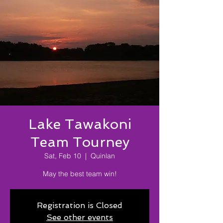
Lake Tawakoni
Team Tourney
Sat, Feb 10
  |  
Quinlan
May the best team win!
Registration is Closed
See other events