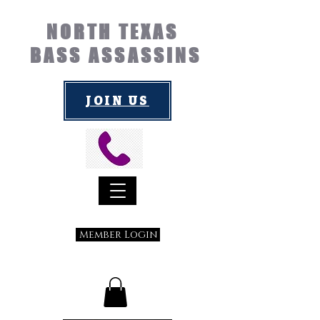
NORTH TEXAS
BASS ASSASSINS
JOIN US
Member Login
Submit a Suggestion