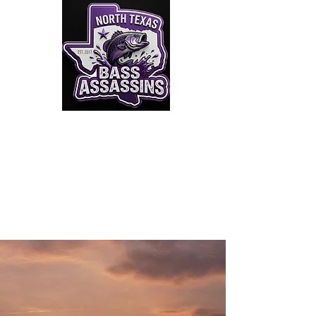
Click to Join