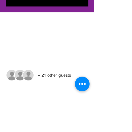
Time & Location
Feb 10, 2024, 6:30 AM – 4:00 PM CST
Quinlan, 276 Lake Drive, Quinlan, TX
75474, USA
Guests
+ 21 other guests
About The Event
The times shown in the registration are 
only estimates. The Run Sheet will be 
posted on the Sunday before the 
tournament. (ALWAYS REFER TO THE RUN 
SHEET FOR THE OFFICIAL TOURNAMENT 