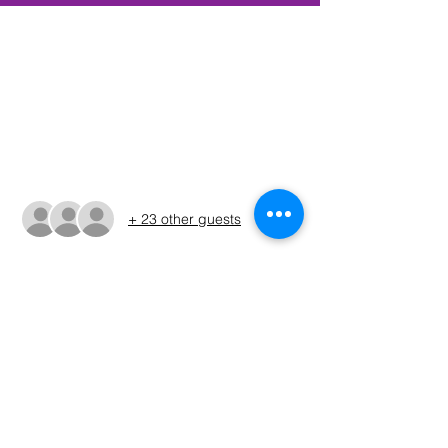
Time & Location
May 14, 2022, 5:00 AM – 3:30 PM CDT
McCown Valley Park, 283 McCown Valley
Park Road, Whitney, TX 76692, USA
Guests
+ 23 other guests
About The Event
Please refer to the Run Sheet for final 
tournamaent details and changes. (The 
run sheet will be issued on 5/8)
Share This Event