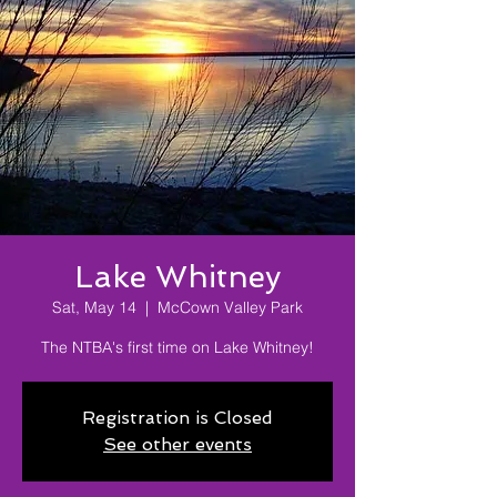
Lake Whitney
Sat, May 14
  |  
McCown Valley Park
The NTBA's first time on Lake Whitney!
Registration is Closed
See other events