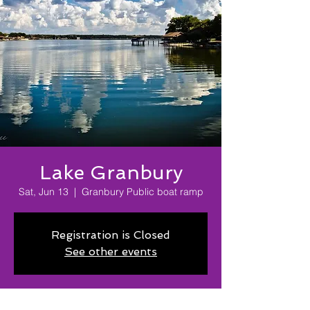
Lake Granbury
Sat, Jun 13
  |  
Granbury Public boat ramp
Registration is Closed
See other events
Time & Location