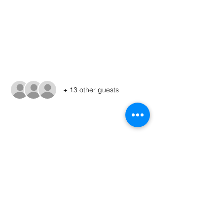
Jun 13, 2026, 5:00 AM – 3:00 PM CDT
Granbury Public boat ramp, 924 E Pearl St,
Granbury, TX 76048, USA
Guests
+ 13 other guests
About The Event
The times shown in the registration are 
only estimates. The Run Sheet will be 
posted on the Sunday before the 
tournament. (ALWAYS REFER TO THE RUN 
SHEET FOR THE OFFICIAL TOURNAMENT 
TIMES AND LOCATION)