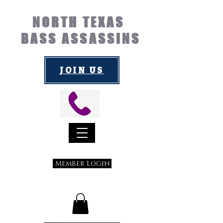
NORTH TEXAS
BASS ASSASSINS
JOIN US
Member Login
Submit a Suggestion