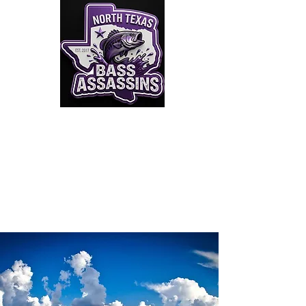
Click to Join