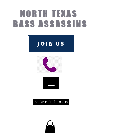
NORTH TEXAS
BASS ASSASSINS
JOIN US
Member Login
Submit a Suggestion