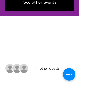
See other events
Time & Location
Jun 21, 2025, 5:30 AM – 3:00 PM CDT
Corsicana, 10411 US-287, Corsicana, TX
75109, USA
Guests
+ 11 other guests
About The Event
The times shown in the registration are 
only estimates. The Run Sheet will be 
posted on the Sunday before the 
tournament. (ALWAYS REFER TO THE RUN 