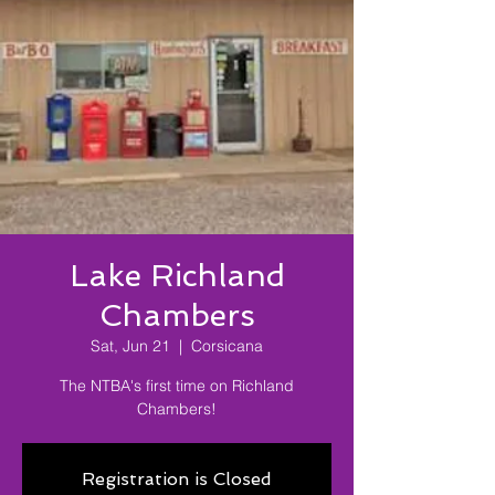
Lake Richland
Chambers
Sat, Jun 21
  |  
Corsicana
The NTBA's first time on Richland
Chambers!
Registration is Closed