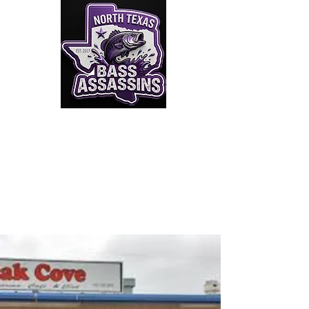
Click to Join